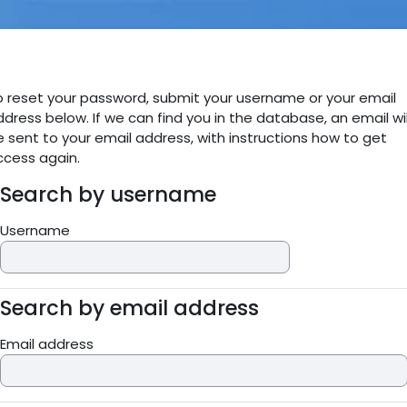
Skip to main content
o reset your password, submit your username or your email
dress below. If we can find you in the database, an email wil
 sent to your email address, with instructions how to get
ccess again.
Search by username
Search by username
Username
Search by email address
Search by email address
Email address